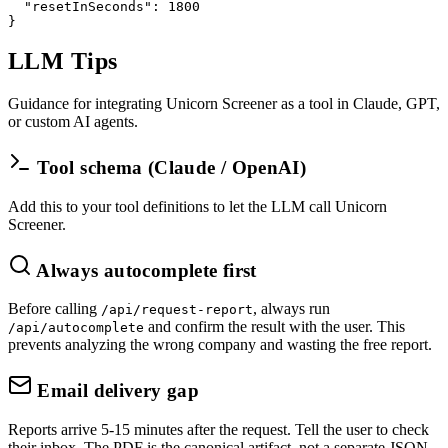
"resetInSeconds"
: 
1800
}
LLM Tips
Guidance for integrating Unicorn Screener as a tool in Claude, GPT,
or custom AI agents.
Tool schema (Claude / OpenAI)
Add this to your tool definitions to let the LLM call Unicorn
Screener.
Always autocomplete first
Before calling
, always run
/api/request-report
and confirm the result with the user. This
/api/autocomplete
prevents analyzing the wrong company and wasting the free report.
Email delivery gap
Reports arrive 5-15 minutes after the request. Tell the user to check
their inbox. The PDF is the canonical artifact, not a separate JSON