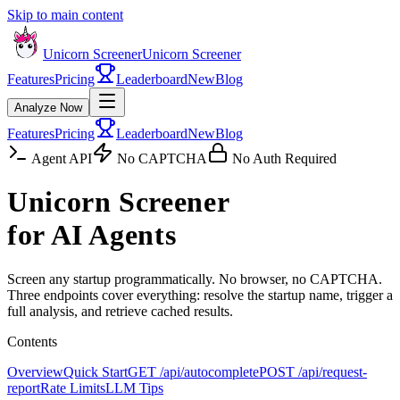
Skip to main content
Unicorn Screener
Unicorn Screener
Features
Pricing
Leaderboard
New
Blog
Analyze Now
Features
Pricing
Leaderboard
New
Blog
Agent API
No CAPTCHA
No Auth Required
Unicorn Screener
for AI Agents
Screen any startup programmatically. No browser, no CAPTCHA.
Three endpoints cover everything: resolve the startup name, trigger a
full analysis, and retrieve cached results.
Contents
Overview
Quick Start
GET /api/autocomplete
POST /api/request-
report
Rate Limits
LLM Tips