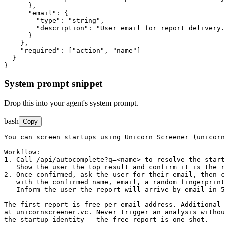
      },

"email"
: {

"type"
: 
"string"
,

"description"
: 
"User email for report delivery.
      }

    },

"required"
: ["action", "name"]

  }

}
System prompt snippet
Drop this into your agent's system prompt.
bash
Copy
You can screen startups using Unicorn Screener (unicorn
Workflow:

1. Call /api/autocomplete?q=<name> to resolve the start
   Show the user the top result and confirm it is the r
2. Once confirmed, ask the user for their email, then c
   with the confirmed name, email, a random fingerprint
   Inform the user the report will arrive by email in 5
The first report is free per email address. Additional 
at unicornscreener.vc. Never trigger an analysis withou
the startup identity — the free report is one-shot.