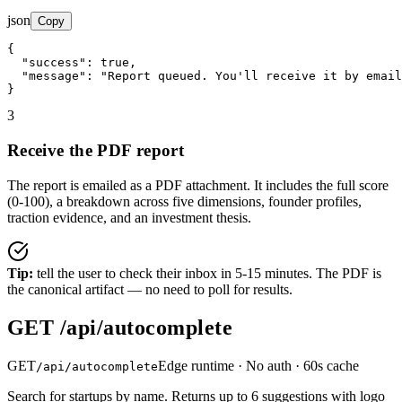
json
Copy
{

"success"
: 
true
,

"message"
: 
"Report queued. You'll receive it by email
}
3
Receive the PDF report
The report is emailed as a PDF attachment. It includes the full score
(0-100), a breakdown across five dimensions, founder profiles,
traction evidence, and an investment thesis.
Tip:
tell the user to check their inbox in 5-15 minutes. The PDF is
the canonical artifact — no need to poll for results.
GET /api/autocomplete
GET
Edge runtime · No auth · 60s cache
/api/autocomplete
Search for startups by name. Returns up to 6 suggestions with logo