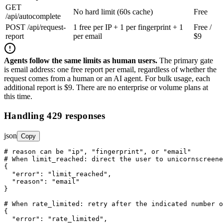
GET
No hard limit (60s cache)
Free
/api/autocomplete
POST /api/request-
1 free per IP + 1 per fingerprint + 1
Free /
report
per email
$9
Agents follow the same limits as human users.
The primary gate
is email address: one free report per email, regardless of whether the
request comes from a human or an AI agent. For bulk usage, each
additional report is $9. There are no enterprise or volume plans at
this time.
Handling 429 responses
json
Copy
# reason can be "ip", "fingerprint", or "email"

# When limit_reached: direct the user to unicornscreene
{

"error"
: 
"limit_reached"
,

"reason"
: 
"email"
}

# When rate_limited: retry after the indicated number o
{

"error"
: 
"rate_limited"
,
