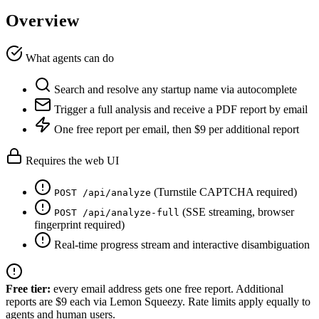
Overview
What agents can do
Search and resolve any startup name via autocomplete
Trigger a full analysis and receive a PDF report by email
One free report per email, then $9 per additional report
Requires the web UI
(Turnstile CAPTCHA required)
POST /api/analyze
(SSE streaming, browser
POST /api/analyze-full
fingerprint required)
Real-time progress stream and interactive disambiguation
Free tier:
every email address gets one free report. Additional
reports are $9 each via Lemon Squeezy. Rate limits apply equally to
agents and human users.