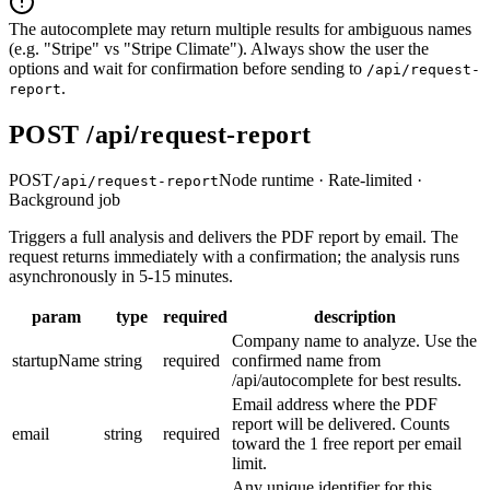
The autocomplete may return multiple results for ambiguous names
(e.g. "Stripe" vs "Stripe Climate"). Always show the user the
options and wait for confirmation before sending to
/api/request-
.
report
POST /api/request-report
POST
Node runtime · Rate-limited ·
/api/request-report
Background job
Triggers a full analysis and delivers the PDF report by email. The
request returns immediately with a confirmation; the analysis runs
asynchronously in 5-15 minutes.
param
type
required
description
Company name to analyze. Use the
startupName
string
required
confirmed name from
/api/autocomplete for best results.
Email address where the PDF
report will be delivered. Counts
email
string
required
toward the 1 free report per email
limit.
Any unique identifier for this