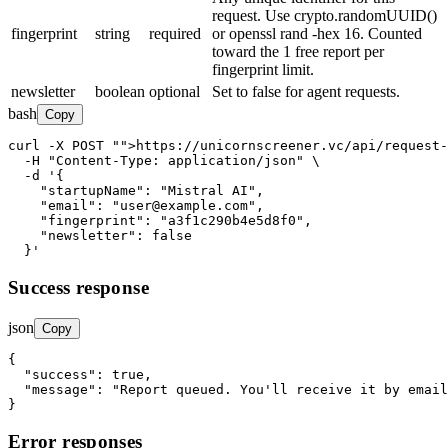
request. Use crypto.randomUUID()
fingerprint
string
required
or openssl rand -hex 16. Counted
toward the 1 free report per
fingerprint limit.
newsletter
boolean
optional
Set to false for agent requests.
bash
Copy
curl -X POST 
"
">https://unicornscreener.vc/api/request-
  -H 
"Content-Type: application/json"
 \

  -d '{

"startupName"
: 
"Mistral AI"
,

"email"
: 
"user@example.com"
,

"fingerprint"
: 
"a3f1c290b4e5d8f0"
,

"newsletter"
: false

  }'
Success response
json
Copy
{

"success"
: 
true
,

"message"
: 
"Report queued. You'll receive it by email
}
Error responses