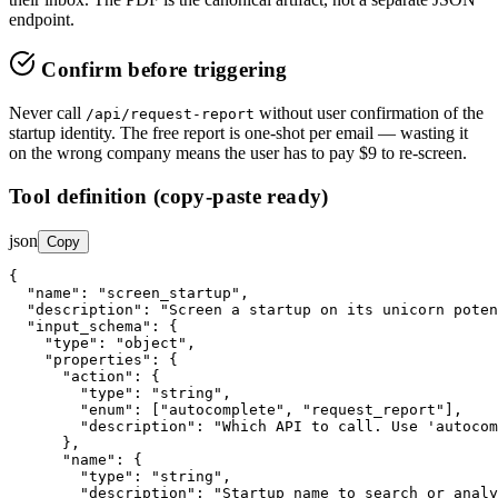
endpoint.
Confirm before triggering
Never call
without user confirmation of the
/api/request-report
startup identity. The free report is one-shot per email — wasting it
on the wrong company means the user has to pay $9 to re-screen.
Tool definition (copy-paste ready)
json
Copy
{

"name"
: 
"screen_startup"
,

"description"
: 
"Screen a startup on its unicorn poten
"input_schema"
: {

"type"
: 
"object"
,

"properties"
: {

"action"
: {

"type"
: 
"string"
,

"enum"
: ["autocomplete", "request_report"],

"description"
: 
"Which API to call. Use 'autocom
      },

"name"
: {

"type"
: 
"string"
,

"description"
: 
"Startup name to search or analy