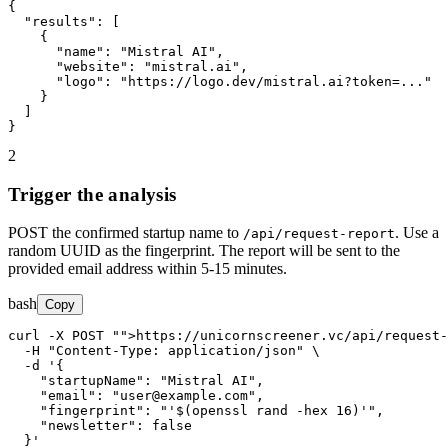
{

"results"
: [

    {

"name"
: 
"Mistral AI"
,

"website"
: 
"mistral.ai"
,

"logo"
: 
"https://logo.dev/mistral.ai?token=..."
    }

  ]

}
2
Trigger the analysis
POST the confirmed startup name to
. Use a
/api/request-report
random UUID as the fingerprint. The report will be sent to the
provided email address within 5-15 minutes.
bash
Copy
curl -X POST 
"
">https://unicornscreener.vc/api/request-
  -H 
"Content-Type: application/json"
 \

  -d '{

"startupName"
: 
"Mistral AI"
,

"email"
: 
"user@example.com"
,

"fingerprint"
: 
"'$(openssl rand -hex 16)'"
,

"newsletter"
: false

  }'