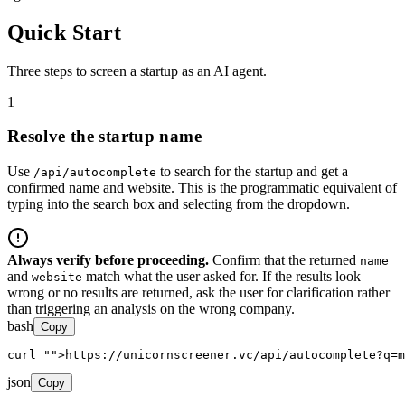
Quick Start
Three steps to screen a startup as an AI agent.
1
Resolve the startup name
Use
to search for the startup and get a
/api/autocomplete
confirmed name and website. This is the programmatic equivalent of
typing into the search box and selecting from the dropdown.
Always verify before proceeding.
Confirm that the returned
name
and
match what the user asked for. If the results look
website
wrong or no results are returned, ask the user for clarification rather
than triggering an analysis on the wrong company.
bash
Copy
curl 
"
">https://unicornscreener.vc/api/autocomplete?q=m
json
Copy