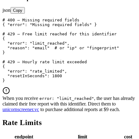
json
Copy
# 400 — Missing required fields

{ 
"error"
: 
"Missing required fields"
 }

# 429 — Free limit reached for this identifier

{

"error"
: 
"limit_reached"
,

"reason"
: 
"email"
  # or "ip" or "fingerprint"

}

# 429 — Hourly rate limit exceeded

{

"error"
: 
"rate_limited"
,

"resetInSeconds"
: 
1800
}
When you receive
, the user has already
error: "limit_reached"
claimed their free report with this identifier. Direct them to
unicornscreener.vc
to purchase additional reports at $9 each.
Rate Limits
endpoint
limit
cost