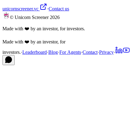
unicornscreener.vc
·
Contact us
© Unicorn Screener 2026
Made with ❤️ by an investor, for investors.
Made with ❤️ by an investor, for
investors.
·
Leaderboard
·
Blog
·
For Agents
·
Contact
·
Privacy
·