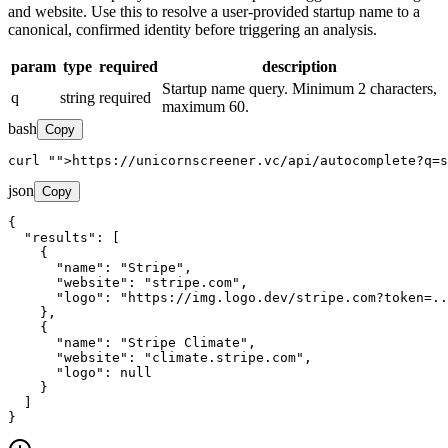
and website. Use this to resolve a user-provided startup name to a
canonical, confirmed identity before triggering an analysis.
param
type
required
description
Startup name query. Minimum 2 characters,
q
string
required
maximum 60.
bash
Copy
curl 
"
">https://unicornscreener.vc/api/autocomplete?q=s
json
Copy
{

"results"
: [

    {

"name"
: 
"Stripe"
,

"website"
: 
"stripe.com"
,

"logo"
: 
"https://img.logo.dev/stripe.com?token=..
    },

    {

"name"
: 
"Stripe Climate"
,

"website"
: 
"climate.stripe.com"
,

"logo"
: null

    }

  ]

}