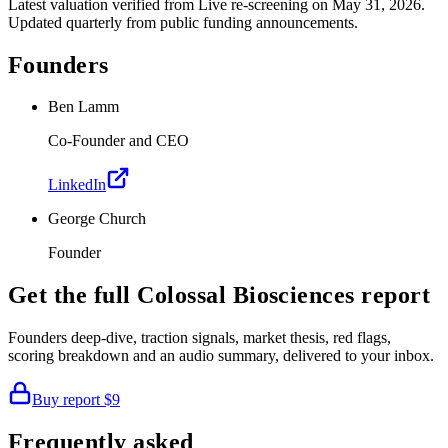
Latest valuation verified from
Live re-screening
on May 31, 2026
.
Updated quarterly from public funding announcements.
Founders
Ben Lamm
Co-Founder and CEO
LinkedIn
George Church
Founder
Get the full
Colossal Biosciences
report
Founders deep-dive, traction signals, market thesis, red flags,
scoring breakdown and an audio summary, delivered to your inbox.
Buy report
$9
Frequently asked