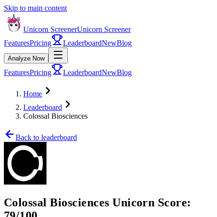
Skip to main content
Unicorn Screener
Unicorn Screener
Features
Pricing
Leaderboard
New
Blog
Analyze Now
Features
Pricing
Leaderboard
New
Blog
Home
Leaderboard
Colossal Biosciences
Back to leaderboard
Colossal Biosciences
Unicorn Score:
79
/100