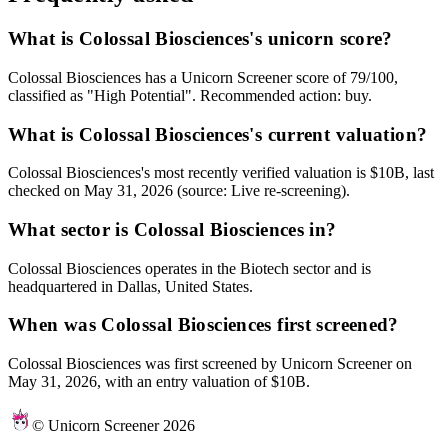
What is Colossal Biosciences's unicorn score?
Colossal Biosciences has a Unicorn Screener score of 79/100,
classified as "High Potential". Recommended action: buy.
What is Colossal Biosciences's current valuation?
Colossal Biosciences's most recently verified valuation is $10B, last
checked on May 31, 2026 (source: Live re-screening).
What sector is Colossal Biosciences in?
Colossal Biosciences operates in the Biotech sector and is
headquartered in Dallas, United States.
When was Colossal Biosciences first screened?
Colossal Biosciences was first screened by Unicorn Screener on
May 31, 2026, with an entry valuation of $10B.
© Unicorn Screener 2026