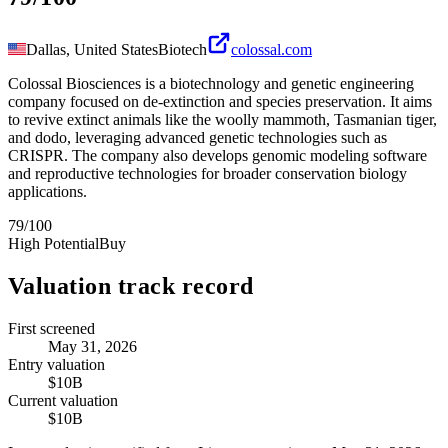
Dallas, United States
Biotech
colossal.com
Colossal Biosciences is a biotechnology and genetic engineering
company focused on de-extinction and species preservation. It aims
to revive extinct animals like the woolly mammoth, Tasmanian tiger,
and dodo, leveraging advanced genetic technologies such as
CRISPR. The company also develops genomic modeling software
and reproductive technologies for broader conservation biology
applications.
79
/100
High Potential
Buy
Valuation track record
First screened
May 31, 2026
Entry valuation
$10B
Current valuation
$10B