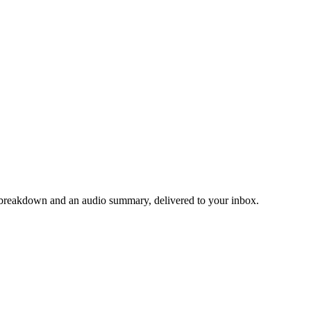
ng breakdown and an audio summary, delivered to your inbox.