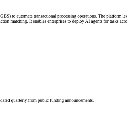
s (GBS) to automate transactional processing operations. The platform
tion matching. It enables enterprises to deploy AI agents for tasks acros
dated quarterly from public funding announcements.