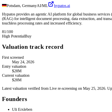
Potsdam, Germany
AI/ML
hypatos.ai
Hypatos provides an agentic AI platform for global business service
(RAG) for intelligent document processing, data extraction, and transac
touchless processing rates and increased efficiency.
81
/100
High Potential
Buy
Valuation track record
First screened
May 24, 2026
Entry valuation
$28M
Current valuation
$28M
Latest valuation verified from
Live re-screening
on May 25, 2026
. Up
Founders
Uli Erxleben