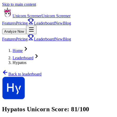
Skip to main content
Unicorn Screener
Unicorn Screener
Features
Pricing
Leaderboard
New
Blog
Analyze Now
Features
Pricing
Leaderboard
New
Blog
Home
Leaderboard
Hypatos
Back to leaderboard
Hypatos
Unicorn Score:
81
/100