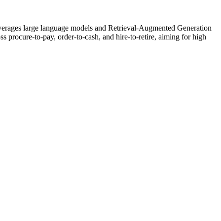
 leverages large language models and Retrieval-Augmented Generation
s procure-to-pay, order-to-cash, and hire-to-retire, aiming for high