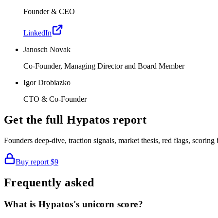
Founder & CEO
LinkedIn
Janosch Novak
Co-Founder, Managing Director and Board Member
Igor Drobiazko
CTO & Co-Founder
Get the full
Hypatos
report
Founders deep-dive, traction signals, market thesis, red flags, scori
Buy report
$9
Frequently asked
What is Hypatos's unicorn score?